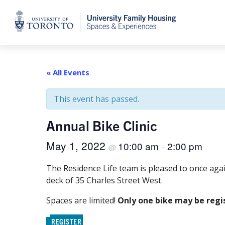
Home
« All Events
This event has passed.
Annual Bike Clinic
May 1, 2022
10:00 am
2:00 pm
@
–
The Residence Life team is pleased to once ag
deck of 35 Charles Street West.
Spaces are limited!
Only one bike may be regi
REGISTER