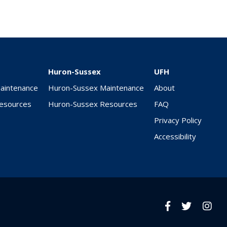
Huron-Sussex
UFH
Maintenance
Huron-Sussex Maintenance
About
Resources
Huron-Sussex Resources
FAQ
Privacy Policy
Accessibility
Facebook
twitter
Insta