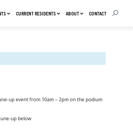
Open Searc
Show submenu for Prospective Residents
Show submenu for Current Residents
Show submenu for About
CONTACT
NTS
CURRENT RESIDENTS
ABOUT
e tune-up event from 10am – 2pm on the podium
 tune-up below