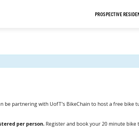
PROSPECTIVE RESIDE
ain be partnering with UofT’s BikeChain to host a free bik
stered per person.
Register and book your 20 minute bike