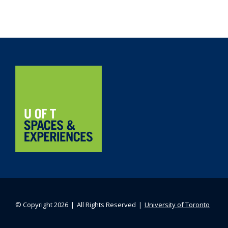
Navigation
Home
© Copyright 2026 ❘ All Rights Reserved ❘
University of Toronto