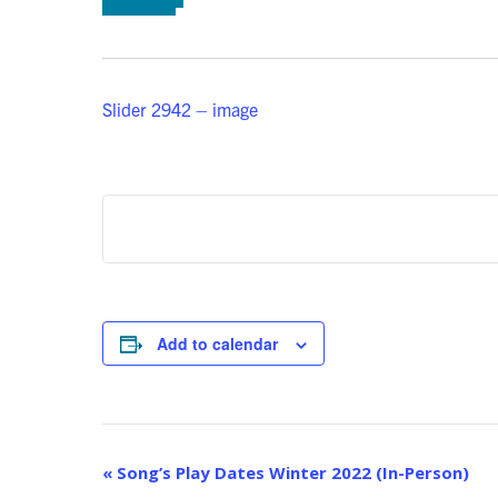
Slider 2942 – image
Add to calendar
Event
«
Song’s Play Dates Winter 2022 (In-Person)