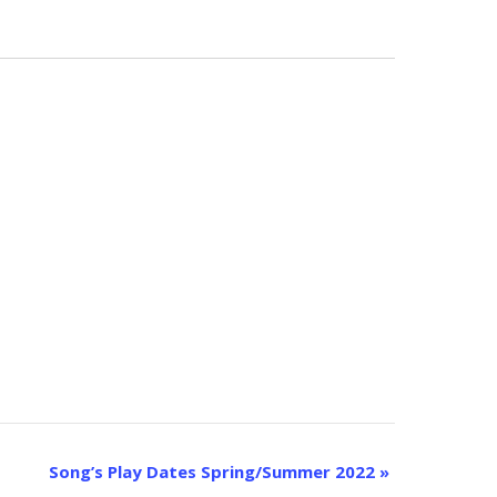
Song’s Play Dates Spring/Summer 2022
»