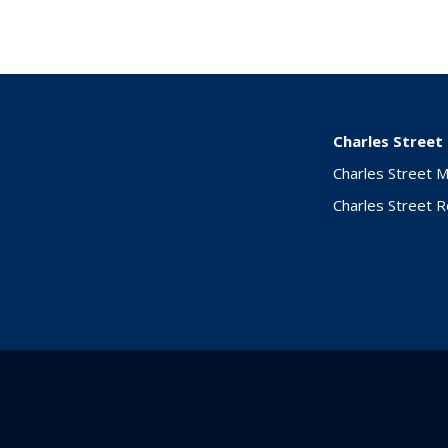
Charles Street
Charles Street 
Charles Street 